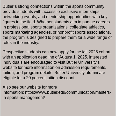
Butler’s strong connections within the sports community
provide students with access to exclusive internships,
networking events, and mentorship opportunities with key
figures in the field. Whether students aim to pursue careers
in professional sports organizations, collegiate athletics,
sports marketing agencies, or nonprofit sports associations,
the program is designed to prepare them for a wide range of
roles in the industry.
Prospective students can now apply for the fall 2025 cohort,
with an application deadline of August 1, 2025. Interested
individuals are encouraged to visit Butler University’s
website for more information on admission requirements,
tuition, and program details. Butler University alumni are
eligible for a 20 percent tuition discount.
Also see our website for more
information:
https://www.butler.edu/communication/masters-
in-sports-management/