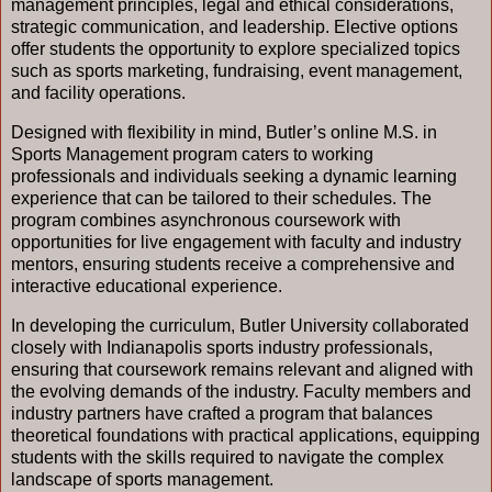
management principles, legal and ethical considerations,
strategic communication, and leadership. Elective options
offer students the opportunity to explore specialized topics
such as sports marketing, fundraising, event management,
and facility operations.
Designed with flexibility in mind, Butler’s online M.S. in
Sports Management program caters to working
professionals and individuals seeking a dynamic learning
experience that can be tailored to their schedules. The
program combines asynchronous coursework with
opportunities for live engagement with faculty and industry
mentors, ensuring students receive a comprehensive and
interactive educational experience.
In developing the curriculum, Butler University collaborated
closely with Indianapolis sports industry professionals,
ensuring that coursework remains relevant and aligned with
the evolving demands of the industry. Faculty members and
industry partners have crafted a program that balances
theoretical foundations with practical applications, equipping
students with the skills required to navigate the complex
landscape of sports management.