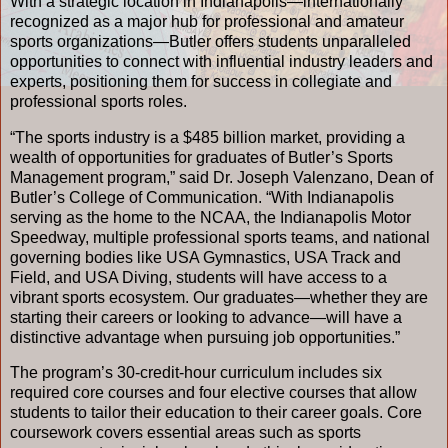
With a strategic location in Indianapolis—internationally
recognized as a major hub for professional and amateur
sports organizations—Butler offers students unparalleled
opportunities to connect with influential industry leaders and
experts, positioning them for success in collegiate and
professional sports roles.
“The sports industry is a $485 billion market, providing a
wealth of opportunities for graduates of Butler’s Sports
Management program,” said Dr. Joseph Valenzano, Dean of
Butler’s College of Communication. “With Indianapolis
serving as the home to the NCAA, the Indianapolis Motor
Speedway, multiple professional sports teams, and national
governing bodies like USA Gymnastics, USA Track and
Field, and USA Diving, students will have access to a
vibrant sports ecosystem. Our graduates—whether they are
starting their careers or looking to advance—will have a
distinctive advantage when pursuing job opportunities.”
The program’s 30-credit-hour curriculum includes six
required core courses and four elective courses that allow
students to tailor their education to their career goals. Core
coursework covers essential areas such as sports