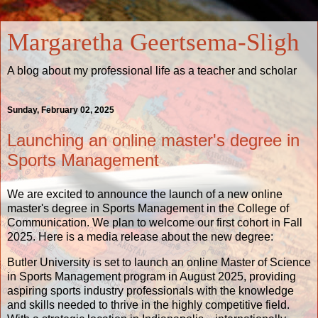
Margaretha Geertsema-Sligh
A blog about my professional life as a teacher and scholar
Sunday, February 02, 2025
Launching an online master's degree in
Sports Management
We are excited to announce the launch of a new online
master's degree in Sports Management in the College of
Communication. We plan to welcome our first cohort in Fall
2025. Here is a
media release
about the new degree:
Butler University is set to launch an online Master of Science
in Sports Management program in August 2025, providing
aspiring sports industry professionals with the knowledge
and skills needed to thrive in the highly competitive field.