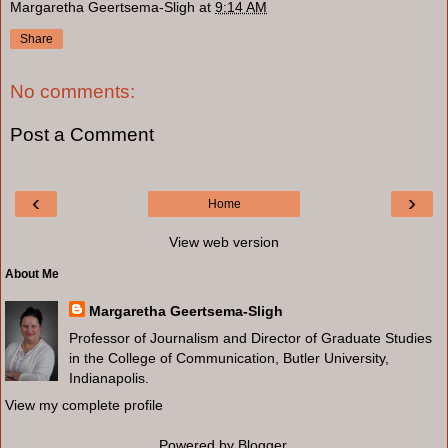
Margaretha Geertsema-Sligh
at
9:14 AM
Share
No comments:
Post a Comment
‹
›
Home
View web version
About Me
Margaretha Geertsema-Sligh
Professor of Journalism and Director of Graduate Studies
in the College of Communication, Butler University,
Indianapolis.
View my complete profile
Powered by
Blogger
.