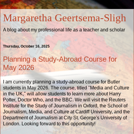
Margaretha Geertsema-Sligh
A blog about my professional life as a teacher and scholar
Thursday, October 16, 2025
Planning a Study-Abroad Course for
May 2026
I am currently planning a study-abroad course for Butler
students in May 2026. The course, titled "Media and Culture
in the UK," will allow students to learn more about Harry
Potter, Doctor Who, and the BBC. We will visit the Reuters
Institute for the Study of Journalism in Oxford, the School of
Journalism, Media, and Culture at Cardiff University, and the
Department of Journalism at City St. George's University of
London. Looking forward to this opportunity!