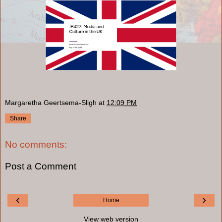
Margaretha Geertsema-Sligh
at
12:09 PM
Share
No comments:
Post a Comment
‹
›
Home
View web version