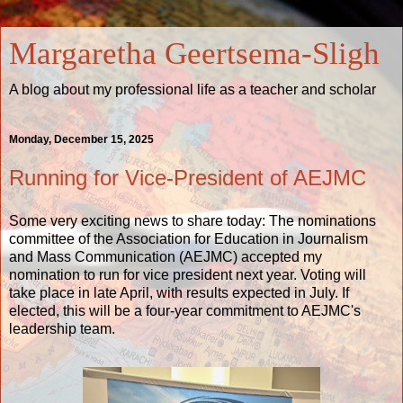
Margaretha Geertsema-Sligh
A blog about my professional life as a teacher and scholar
Monday, December 15, 2025
Running for Vice-President of AEJMC
Some very exciting news to share today: The nominations
committee of the Association for Education in Journalism
and Mass Communication (AEJMC) accepted my
nomination to run for vice president next year. Voting will
take place in late April, with results expected in July. If
elected, this will be a four-year commitment to AEJMC's
leadership team.