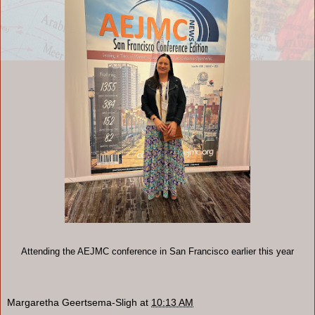
Attending the AEJMC conference in San Francisco earlier this year
Margaretha Geertsema-Sligh
at
10:13 AM