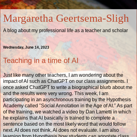
Margaretha Geertsema-Sligh
A blog about my professional life as a teacher and scholar
Wednesday, June 14, 2023
Teaching in a time of AI
Just like many other teachers, I am wondering about the
impact of AI such as ChatGPT on our class assignments. I
once asked ChatGPT to write a biographical blurb about me
and the results were very wrong. This week, I am
participating in an asynchronous training by the Hypothesis
Academy called "Social Annotation in the Age of AI." As part
of the training, we watched
a video by Dan Lametti
in which
he explains that AI basically is trained to complete a
sentence based on the most likely word that would follow
next. AI does not think, AI does not evaluate. I am also
learning from
Hypothesis
how students can annotate class