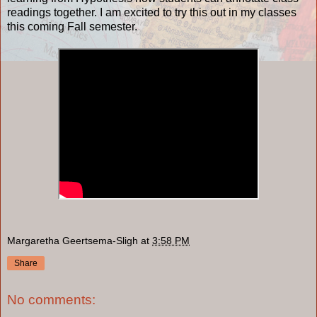
readings together. I am excited to try this out in my classes
this coming Fall semester.
Margaretha Geertsema-Sligh
at
3:58 PM
Share
No comments: